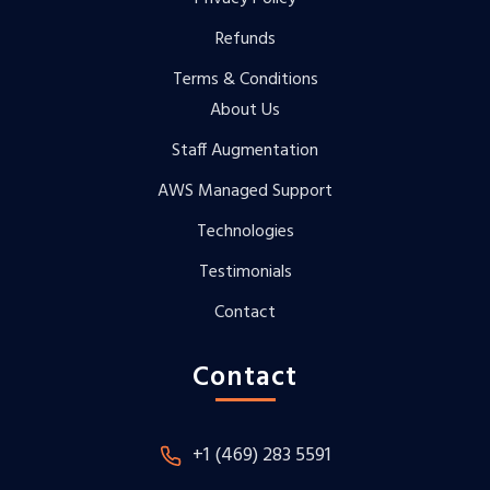
Refunds
Terms & Conditions
About Us
Staff Augmentation
AWS Managed Support
Technologies
Testimonials
Contact
Contact
+1 (469) 283 5591