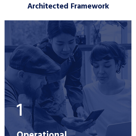
Architected Framework
1
Operational