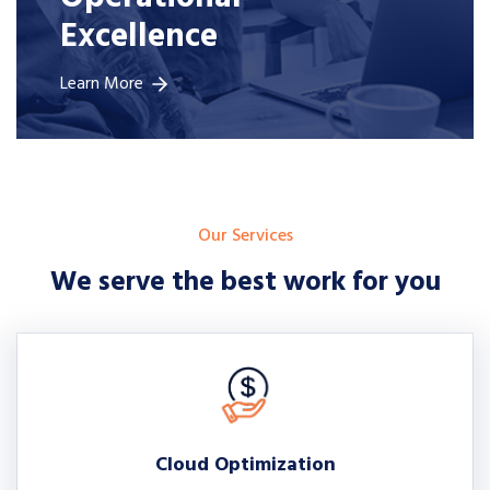
Excellence
Learn More
Our Services
We serve the best work for you
Cloud Optimization