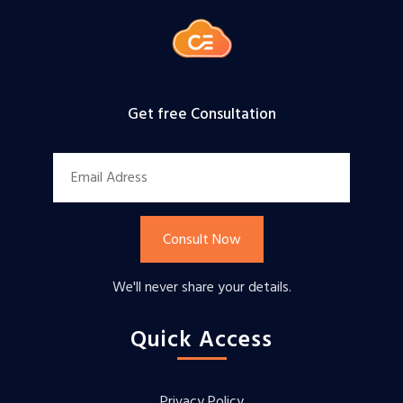
Get free Consultation
Consult Now
We'll never share your details.
Quick Access
Privacy Policy