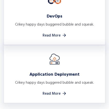
DevOps
Crikey happy days buggered bubble and squeak.
Read More
Application Deployment
Crikey happy days buggered bubble and squeak.
Read More