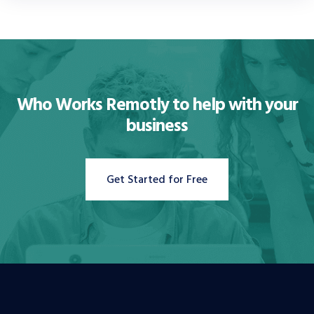
Who Works Remotly to
help with your
business
Get Started for Free