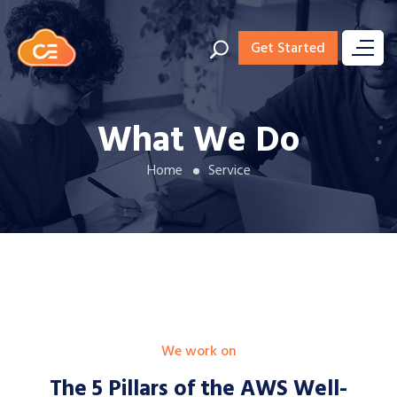
Get Started
What We Do
Home
Service
We work on
The 5 Pillars of the AWS
Well-