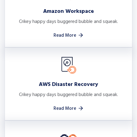
Amazon Workspace
Crikey happy days buggered bubble and squeak.
Read More
AWS Disaster Recovery
Crikey happy days buggered bubble and squeak.
Read More