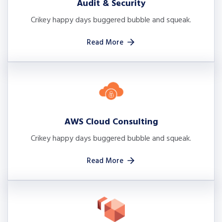
Audit & Security
Crikey happy days buggered bubble and squeak.
Read More
AWS Cloud Consulting
Crikey happy days buggered bubble and squeak.
Read More