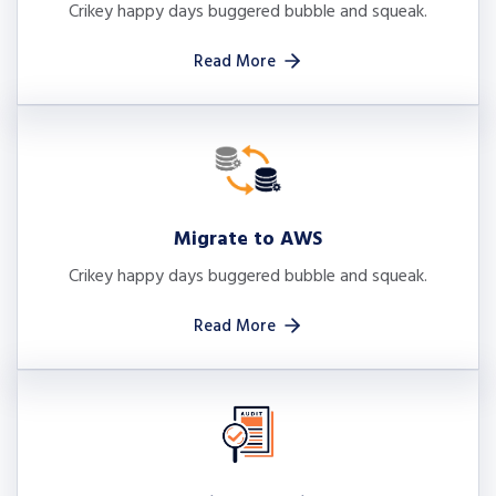
Crikey happy days buggered bubble and squeak.
Read More
Migrate to AWS
Crikey happy days buggered bubble and squeak.
Read More