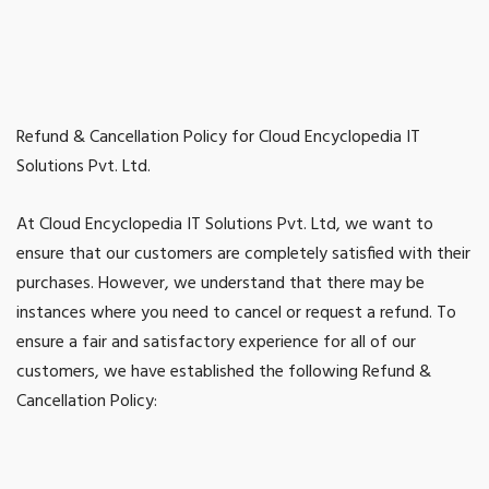
Refund & Cancellation Policy for Cloud Encyclopedia IT
Solutions Pvt. Ltd.
At Cloud Encyclopedia IT Solutions Pvt. Ltd, we want to
ensure that our customers are completely satisfied with their
purchases. However, we understand that there may be
instances where you need to cancel or request a refund. To
ensure a fair and satisfactory experience for all of our
customers, we have established the following Refund &
Cancellation Policy: