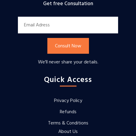
Get free Consultation
Consult Now
We'll never share your details.
Quick Access
Privacy Policy
Refunds
Terms & Conditions
About Us