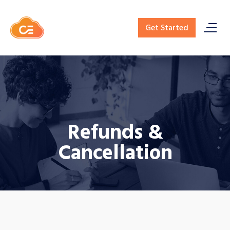
Get Started
Refunds &
Cancellation