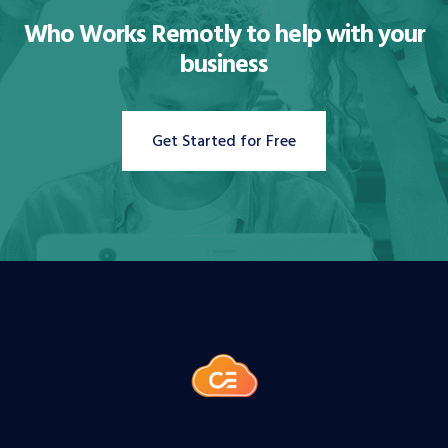
Who Works Remotly to
help with your
business
Get Started for Free