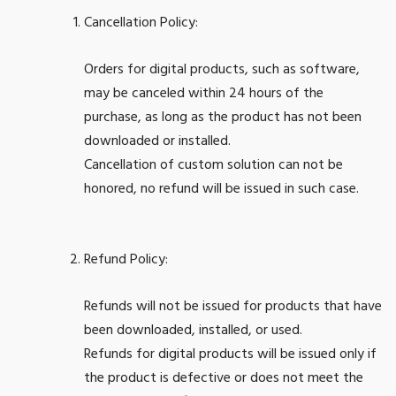
Cancellation Policy:
Orders for digital products, such as software,
may be canceled within 24 hours of the
purchase, as long as the product has not been
downloaded or installed.
Cancellation of custom solution can not be
honored, no refund will be issued in such case.
Refund Policy:
Refunds will not be issued for products that have
been downloaded, installed, or used.
Refunds for digital products will be issued only if
the product is defective or does not meet the