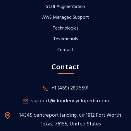
Staff Augmentation
AWS Managed Support
Technologies
Testimonials
Contact
Contact
+1 (469) 283 5591
support@cloudencyclopedia.com
14345 centreport landing, cir 1812 Fort Worth
Texas, 76155, United States