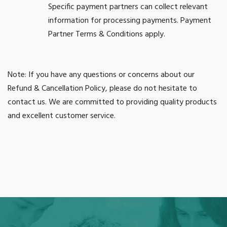
Specific payment partners can collect relevant
information for processing payments. Payment
Partner Terms & Conditions apply.
Note: If you have any questions or concerns about our
Refund & Cancellation Policy, please do not hesitate to
contact us. We are committed to providing quality products
and excellent customer service.