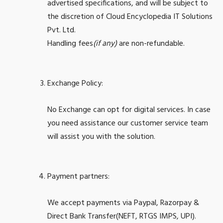
advertised specifications, and will be subject to
the discretion of Cloud Encyclopedia IT Solutions
Pvt. Ltd.
Handling fees
(if any)
are non-refundable.
Exchange Policy:
No Exchange can opt for digital services. In case
you need assistance our customer service team
will assist you with the solution.
Payment partners:
We accept payments via Paypal, Razorpay &
Direct Bank Transfer(NEFT, RTGS IMPS, UPI).